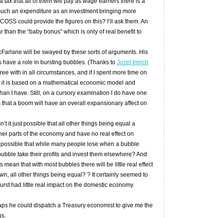
a tax that all of them will pay as wage earners there is a
much an expenditure as an investment bringing more
COSS could provide the figures on this? I’ll ask them. An
r than the “baby bonus” which is only of real benefit to
Farlane will be swayed by these sorts of arguments. His
 have a role in bursting bubbles. (Thanks to
Jozef Imrich
agree with in all circumstances, and if I spent more time on
, it is based on a mathematical economic model and
than I have. Still, on a cursory examination I do have one
 that a boom will have an overall expansionary affect on
t it just possible that all other things being equal a
her parts of the economy and have no real effect on
so possible that while many people lose when a bubble
bubble take their profits and invest them elsewhere? And
rs mean that with most bubbles there will be little real effect
, all other things being equal? ? It certainly seemed to
rst had little real impact on the domestic economy.
haps he could dispatch a Treasury economist to give me the
us.