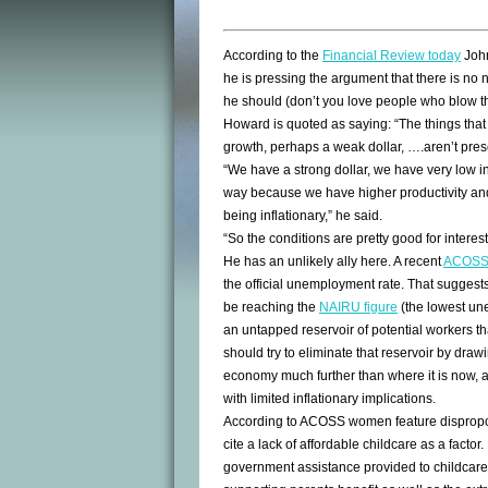
According to the
Financial Review today
John
he is pressing the argument that there is no ne
he should (don’t you love people who blow t
Howard is quoted as saying: “The things that 
growth, perhaps a weak dollar, ….aren’t prese
“We have a strong dollar, we have very low i
way because we have higher productivity and 
being inflationary,” he said.
“So the conditions are pretty good for interest
He has an unlikely ally here. A recent
ACOSS 
the official unemployment rate. That suggest
be reaching the
NAIRU figure
(the lowest une
an untapped reservoir of potential workers t
should try to eliminate that reservoir by dra
economy much further than where it is now, a
with limited inflationary implications.
According to ACOSS women feature dispropor
cite a lack of affordable childcare as a fact
government assistance provided to childcare