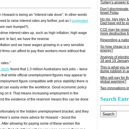
Turkey’s answer t
Don’t discriminate
Israel Folau
 Howard is being an “interest rate dove”. In other words
Ho Ho, Hey Hey,
ed to raise interest rates any further, just as I
suggested
Dad have got to p
heir own trumpet?).
CO2 may be respon
drive interest rates up, such as high inflation, high wage
more destructive fo
nt. In fact, we have the reverse.
Rewording a nati
nflation and we have wages growing in a very sensible
So how cheap is 
energy?
firms can afford to pay their workers more without that
Analysis of electric
18 and 19 Januar
 rates.”
This is what you 
study
found that 1.3 million Australians lack jobs – twice
dump rubbish in a
s that while official unemployment figures may appear to
Who will pay for th
mployment figure compatible with price stability) there is
global warming?
hat can easily enter the workforce. Good economic policy
Two innovations in
wing on it. That means increasing employment in the
Search Entr
nd the existence of the reservoir means this can be done
Search
for:
tionately in the hidden unemployment bracket, and they
or. Here’s some more advice for Howard – boost the
. After allowing for paying some of these women the