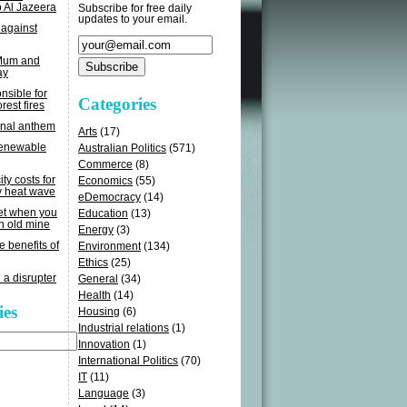
o Al Jazeera
Subscribe for free daily
updates to your email.
 against
 Mum and
ay
sible for
Categories
rest fires
onal anthem
Arts
(17)
renewable
Australian Politics
(571)
Commerce
(8)
ity costs for
Economics
(55)
y heat wave
eDemocracy
(14)
get when you
Education
(13)
n old mine
Energy
(3)
e benefits of
Environment
(134)
Ethics
(25)
 a disrupter
General
(34)
Health
(14)
ies
Housing
(6)
Industrial relations
(1)
Innovation
(1)
International Politics
(70)
IT
(11)
Language
(3)