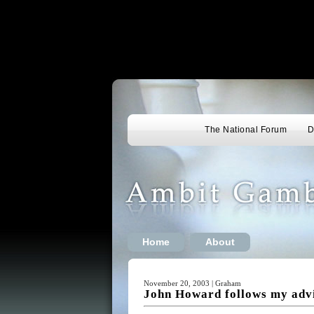
The National Forum
D
Home
About
November 20, 2003 | Graham
John Howard follows my adv