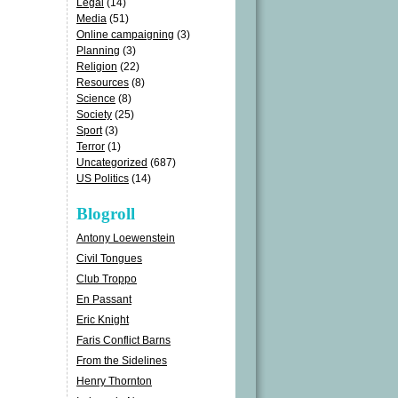
Legal
(14)
Media
(51)
Online campaigning
(3)
Planning
(3)
Religion
(22)
Resources
(8)
Science
(8)
Society
(25)
Sport
(3)
Terror
(1)
Uncategorized
(687)
US Politics
(14)
Blogroll
Antony Loewenstein
Civil Tongues
Club Troppo
En Passant
Eric Knight
Faris Conflict Barns
From the Sidelines
Henry Thornton