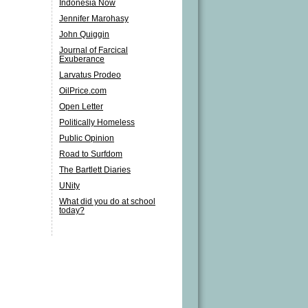
Indonesia Now
Jennifer Marohasy
John Quiggin
Journal of Farcical
Exuberance
Larvatus Prodeo
OilPrice.com
Open Letter
Politically Homeless
Public Opinion
Road to Surfdom
The Bartlett Diaries
UNity
What did you do at school
today?