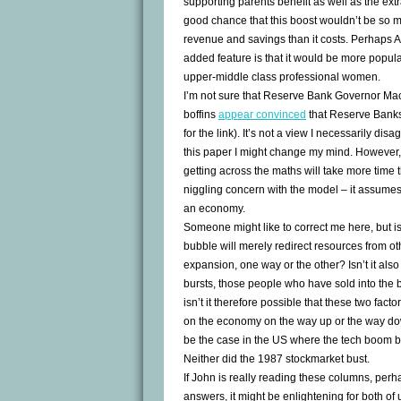
supporting parents benefit as well as the extr
good chance that this boost wouldn’t be so 
revenue and savings than it costs. Perhaps A
added feature is that it would be more popula
upper-middle class professional women.
I’m not sure that Reserve Bank Governor Mac
boffins
appear convinced
that Reserve Banks
for the link). It’s not a view I necessarily dis
this paper I might change my mind. However
getting across the maths will take more time 
niggling concern with the model – it assumes
an economy.
Someone might like to correct me here, but isn’
bubble will merely redirect resources from ot
expansion, one way or the other? Isn’t it al
bursts, those people who have sold into the 
isn’t it therefore possible that these two facto
on the economy on the way up or the way down
be the case in the US where the tech boom bu
Neither did the 1987 stockmarket bust.
If John is really reading these columns, per
answers, it might be enlightening for both of 