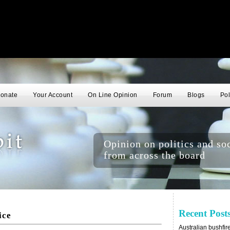
onate
Your Account
On Line Opinion
Forum
Blogs
Pol
Opinion on politics and soc
from across the board
Recent Post
ice
Australian bushfir