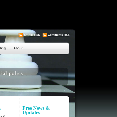
Entries
RSS
Comments
RSS
ling
About
ial policy
Free News &
s
Updates
es on