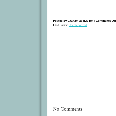
Posted by Graham at 3:22 pm
|
Comments Off
Filed under:
Uncategorized
No Comments