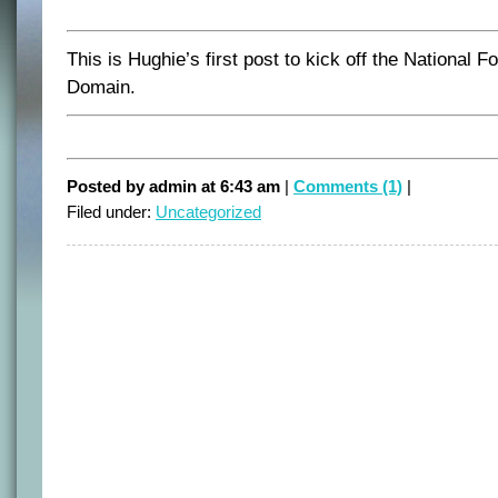
This is Hughie’s first post to kick off the National 
Domain.
Posted by admin at 6:43 am
|
Comments (1)
|
Filed under:
Uncategorized