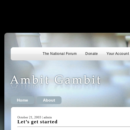
The National Forum
Donate
Your Account
Home
About
October 21, 2003 | admin
Let’s get started