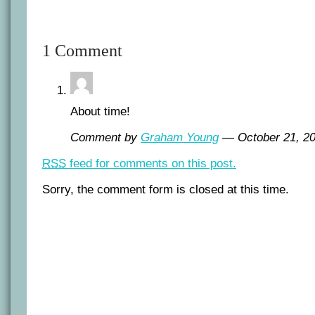
1 Comment
About time!
Comment by
Graham Young
— October 21, 
RSS
feed for comments on this post.
Sorry, the comment form is closed at this time.